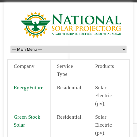
Company
Service
Products
Type
EnergyFuture
Residential,
Solar
Electric
(pv),
Green Stock
Residential,
Solar
Solar
Electric
(pv),