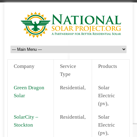
Company
Service
Products
Type
Green Dragon
Residential,
Solar
Solar
Electric
(pv),
SolarCity –
Residential,
Solar
Stockton
Electric
(pv),