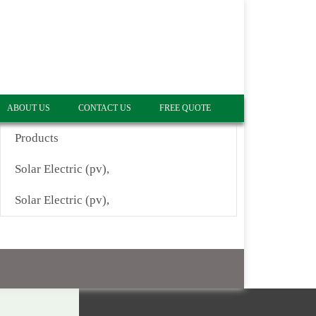
ABOUT US
CONTACT US
FREE QUOTE
Products
Solar Electric (pv),
Solar Electric (pv),