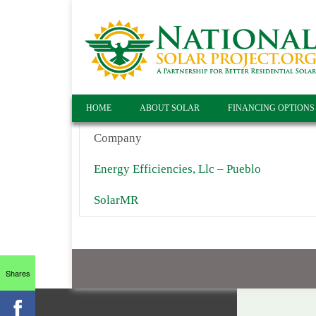
HOME
ABOUT SOLAR
FINANCING OPTIONS
Company
Energy Efficiencies, Llc – Pueblo
SolarMR
Shares