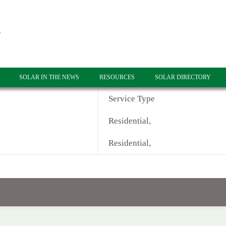
SOLAR IN THE NEWS
RESOURCES
SOLAR DIRECTORY
Service Type
Residential,
Residential,