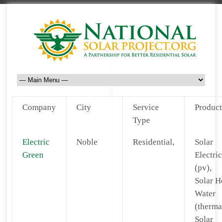
Company
City
Service
Product
Type
Electric
Noble
Residential,
Solar
Green
Electric
(pv),
Solar H
Water
(therma
Solar