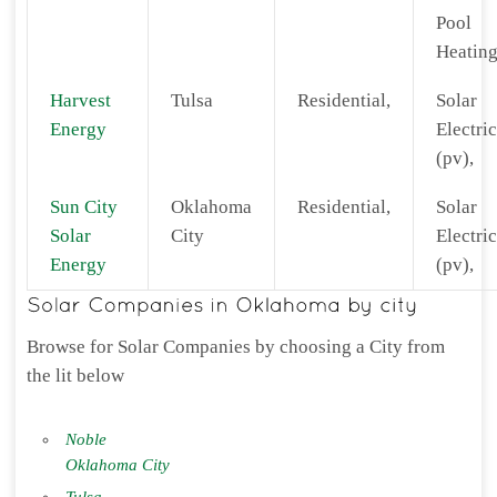
Pool
Heating
Harvest
Tulsa
Residential,
Solar
Energy
Electric
(pv),
Sun City
Oklahoma
Residential,
Solar
Solar
City
Electric
Energy
(pv),
Browse for Solar Companies by choosing a City from
the lit below
Noble
Oklahoma City