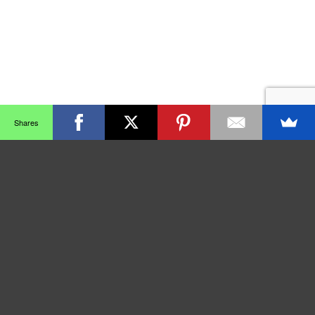
Shares