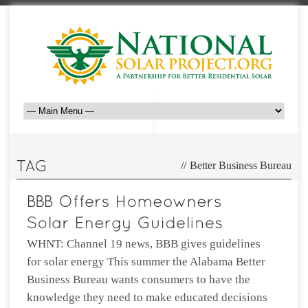
//
Better Business Bureau
WHNT: Channel 19 news, BBB gives guidelines
for solar energy This summer the Alabama Better
Business Bureau wants consumers to have the
knowledge they need to make educated decisions