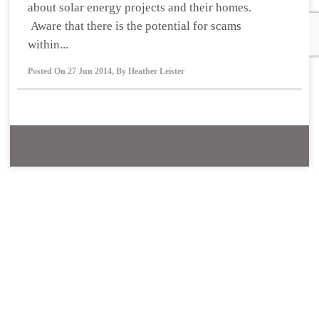
about solar energy projects and their homes.
Aware that there is the potential for scams
within...
Posted On
27 Jun 2014
,
By
Heather Leister