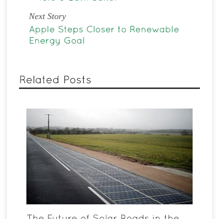
Next Story