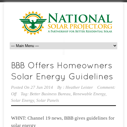
Posted On
27 Jun 2014
By :
Heather Leister
Comment:
Off
Tag:
Better Business Bureau
,
Renewable Energy
,
Solar Energy
,
Solar Panels
WHNT: Channel 19 news, BBB gives guidelines for
solar energy