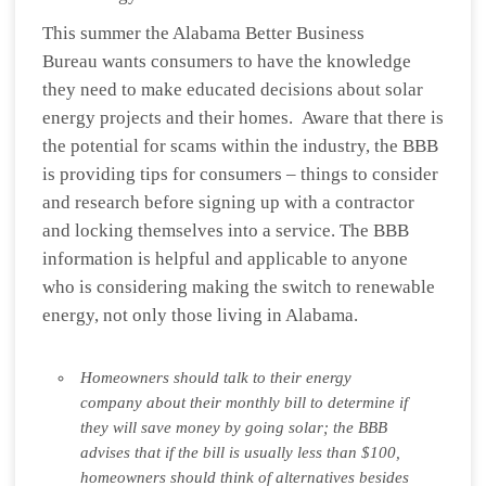
This summer the Alabama Better Business
Bureau wants consumers to have the knowledge
they need to make educated decisions about solar
energy projects and their homes. Aware that there is
the potential for scams within the industry, the BBB
is providing tips for consumers – things to consider
and research before signing up with a contractor
and locking themselves into a service. The BBB
information is helpful and applicable to anyone
who is considering making the switch to renewable
energy, not only those living in Alabama.
Homeowners should talk to their energy
company about their monthly bill to determine if
they will save money by going solar; the BBB
advises that if the bill is usually less than $100,
homeowners should think of alternatives besides