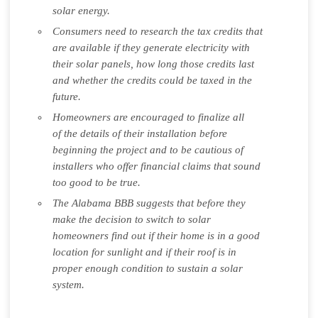
solar energy.
Consumers need to research the tax credits that
are available if they generate electricity with
their solar panels, how long those credits last
and whether the credits could be taxed in the
future.
Homeowners are encouraged to finalize all
of the details of their installation before
beginning the project and to be cautious of
installers who offer financial claims that sound
too good to be true.
The Alabama BBB suggests that before they
make the decision to switch to solar
homeowners find out if their home is in a good
location for sunlight and if their roof is in
proper enough condition to sustain a solar
system.