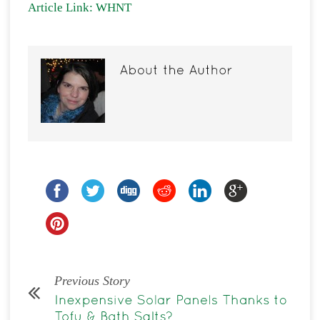
Article Link: WHNT
Previous Story