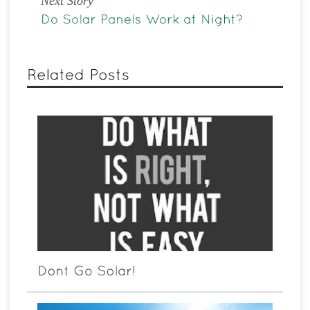
Next Story