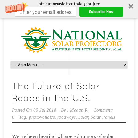
Join our newsletter today for free.
Subscribe Now
Posted On
09 Jul 2018
By :
Megan R.
Comment:
0
Tag:
photovoltaics
,
roadways
,
Solar
,
Solar Panels
We’ve been hearing whispered rumors of solar