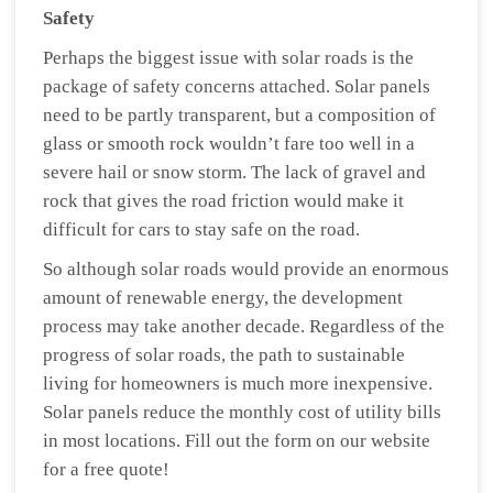
Safety
Perhaps the biggest issue with solar roads is the
package of safety concerns attached. Solar panels
need to be partly transparent, but a composition of
glass or smooth rock wouldn’t fare too well in a
severe hail or snow storm. The lack of gravel and
rock that gives the road friction would make it
difficult for cars to stay safe on the road.
So although solar roads would provide an enormous
amount of renewable energy, the development
process may take another decade. Regardless of the
progress of solar roads, the path to sustainable
living for homeowners is much more inexpensive.
Solar panels reduce the monthly cost of utility bills
in most locations. Fill out the form on our website
for a free quote!