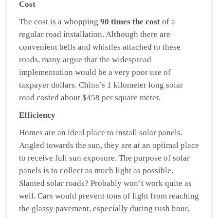
Cost
The cost is a whopping
90 times the cost
of a
regular road installation. Although there are
convenient bells and whistles attached to these
roads, many argue that the widespread
implementation would be a very poor use of
taxpayer dollars. China’s 1 kilometer long solar
road costed about $458 per square meter.
Efficiency
Homes are an ideal place to install solar panels.
Angled towards the sun, they are at an optimal place
to receive full sun exposure. The purpose of solar
panels is to collect as much light as possible.
Slanted solar roads? Probably won’t work quite as
well. Cars would prevent tons of light from reaching
the glassy pavement, especially during rush hour.