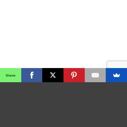
Shares