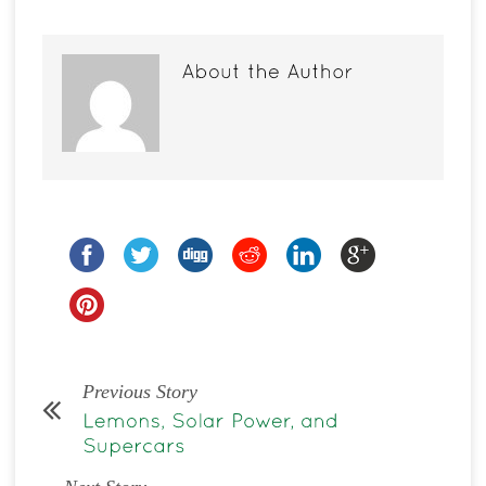
Previous Story