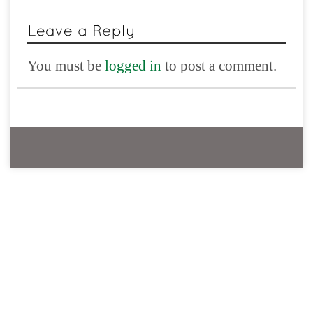
You must be
logged in
to post a comment.