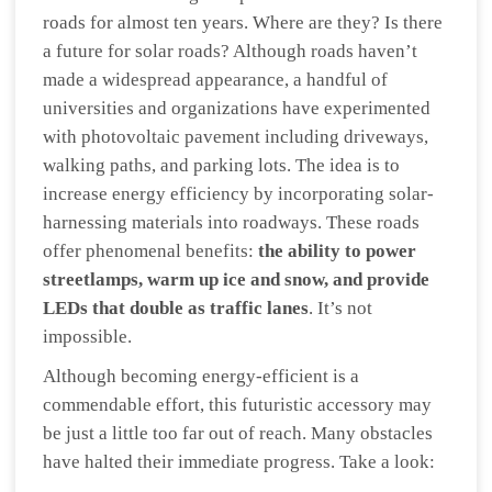
roads for almost ten years. Where are they? Is there
a future for solar roads? Although roads haven’t
made a widespread appearance, a handful of
universities and organizations have experimented
with photovoltaic pavement including driveways,
walking paths, and parking lots. The idea is to
increase energy efficiency by incorporating solar-
harnessing materials into roadways. These roads
offer phenomenal benefits:
the ability to power
streetlamps, warm up ice and snow, and provide
LEDs that double as traffic lanes
. It’s not
impossible.
Although becoming energy-efficient is a
commendable effort, this futuristic accessory may
be just a little too far out of reach. Many obstacles
have halted their immediate progress. Take a look: