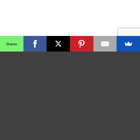
Shares