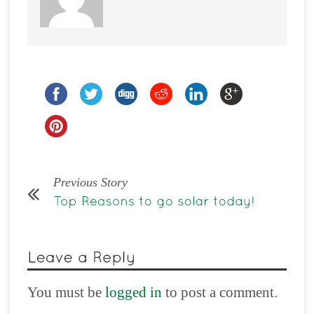
Previous Story
You must be
logged in
to post a comment.