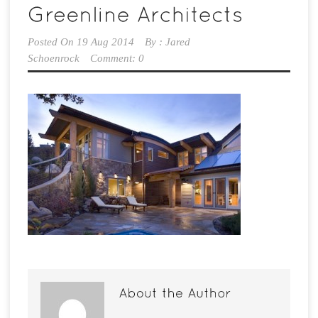
Posted On
19 Aug 2014
By :
Jared
Schoenrock
Comment: 0