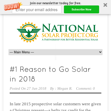
Join our newsletter today for free.
Subscribe Now
Posted On
27 Jun 2018
By :
Megan R.
Comment: 0
In late 2015 prospective solar customers were given
a Christmas present—a hefty tax credit for the