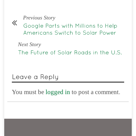
Previous Story
Next Story
You must be
logged in
to post a comment.