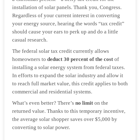
installation of solar panels. Thank you, Congress.
Regardless of your current interest in converting
your energy source, hearing the words “tax credit”
should cause your ears to perk up and do a little
casual research.
The federal solar tax credit currently allows
homeowners to
deduct 30 percent of the cost
of
installing a solar energy system from federal taxes.
In efforts to expand the solar industry and allow it
to reach full market value, this credit applies to both
commercial and residential systems.
What’s even better? There’s
no limit
on the
returned value. Thanks to this temporary incentive,
the average solar shopper saves over $5,000 by
converting to solar power.