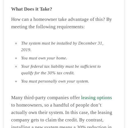
What Does it Take?
How can a homeowner take advantage of this? By
meeting the following requirements:
The system must be installed by December 31,
2019.
You must own your home.
Your federal tax liability must be sufficient to
qualify for the 30% tax credit.
You must personally own your system.
Many third-party companies offer
leasing options
to homeowners, so a handful of people don’t
actually own their system. In this case, the leasing
company gets to claim the credit. By contrast,
installing a new system means a 30% reduction in