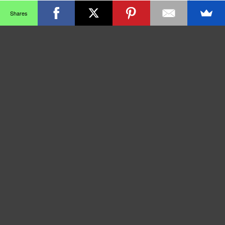
Shares