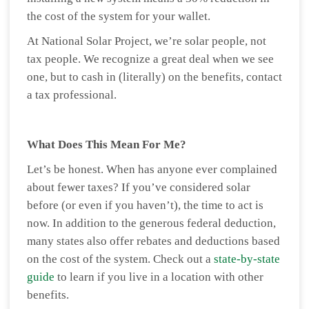
the cost of the system for your wallet.
At National Solar Project, we’re solar people, not
tax people. We recognize a great deal when we see
one, but to cash in (literally) on the benefits, contact
a tax professional.
What Does This Mean For Me?
Let’s be honest. When has anyone ever complained
about fewer taxes? If you’ve considered solar
before (or even if you haven’t), the time to act is
now. In addition to the generous federal deduction,
many states also offer rebates and deductions based
on the cost of the system. Check out a
state-by-state
guide
to learn if you live in a location with other
benefits.