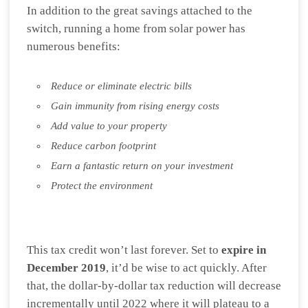
In addition to the great savings attached to the
switch, running a home from solar power has
numerous benefits:
Reduce or eliminate electric bills
Gain immunity from rising energy costs
Add value to your property
Reduce carbon footprint
Earn a fantastic return on your investment
Protect the environment
This tax credit won’t last forever. Set to
expire in
December 2019
, it’d be wise to act quickly. After
that, the dollar-by-dollar tax reduction will decrease
incrementally until 2022 where it will plateau to a