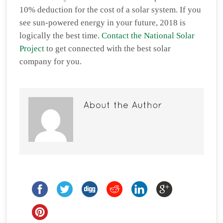
10% deduction for the cost of a solar system. If you
see sun-powered energy in your future, 2018 is
logically the best time.
Contact the National Solar
Project
to get connected with the best solar
company for you.