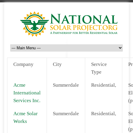
Company
City
Service
Pr
Type
Acme
Summerdale
Residential,
So
International
El
Services Inc.
(p
Acme Solar
Summerdale
Residential,
So
Works
El
(p