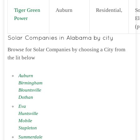
Tiger Green
Auburn
Residential,
So
Power
El
(p
Browse for Solar Companies by choosing a City from
the lit below
Auburn
Birmingham
Blountsville
Dothan
Eva
Huntsville
Mobile
Stapleton
Summerdale