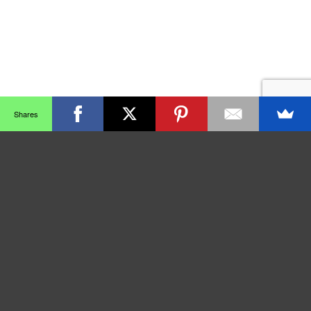
Shares