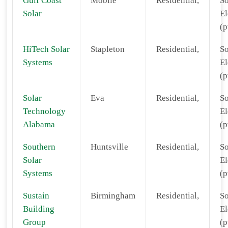
Gulf Coast
Mobile
Residential,
So
Solar
El
(p
HiTech Solar
Stapleton
Residential,
So
Systems
El
(p
Solar
Eva
Residential,
So
Technology
El
Alabama
(p
Southern
Huntsville
Residential,
So
Solar
El
Systems
(p
Sustain
Birmingham
Residential,
So
Building
El
Group
(p