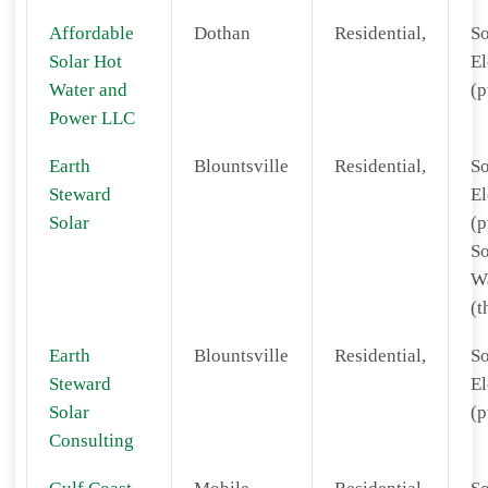
Affordable
Dothan
Residential,
So
Solar Hot
El
Water and
(p
Power LLC
Earth
Blountsville
Residential,
So
Steward
El
Solar
(p
So
W
(t
Earth
Blountsville
Residential,
So
Steward
El
Solar
(p
Consulting