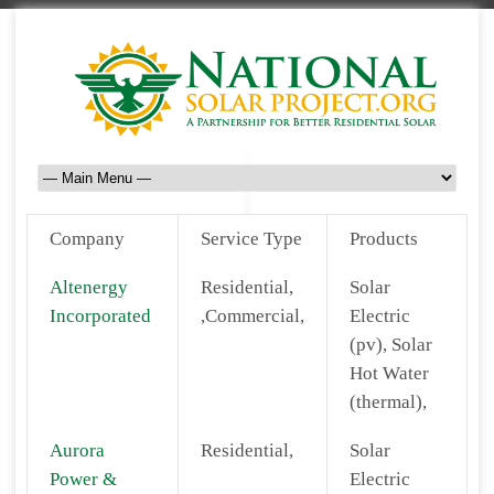
Company
Service Type
Products
Altenergy
Residential,
Solar
Incorporated
,Commercial,
Electric
(pv), Solar
Hot Water
(thermal),
Aurora
Residential,
Solar
Power &
Electric