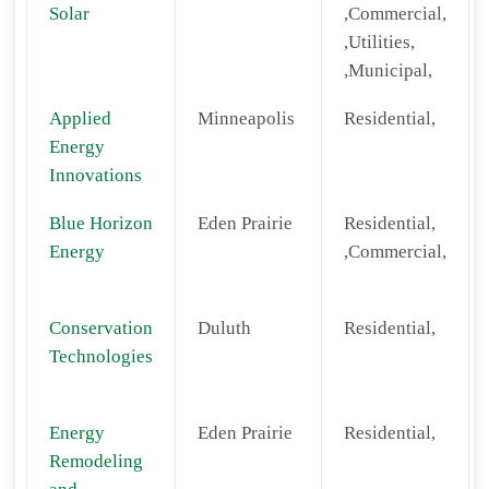
Solar
,Commercial,
,Utilities,
,Municipal,
Applied
Minneapolis
Residential,
Energy
Innovations
Blue Horizon
Eden Prairie
Residential,
Energy
,Commercial,
Conservation
Duluth
Residential,
Technologies
Energy
Eden Prairie
Residential,
Remodeling