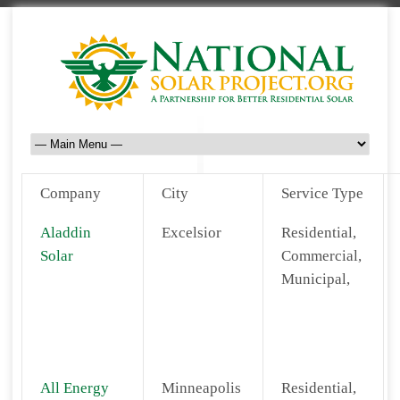
Company
City
Service Type
Aladdin
Excelsior
Residential,
Solar
Commercial,
Municipal,
All Energy
Minneapolis
Residential,