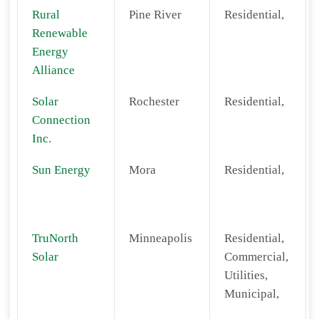
Rural
Pine River
Residential,
Renewable
Energy
Alliance
Solar
Rochester
Residential,
Connection
Inc.
Sun Energy
Mora
Residential,
TruNorth
Minneapolis
Residential,
Solar
Commercial,
Utilities,
Municipal,