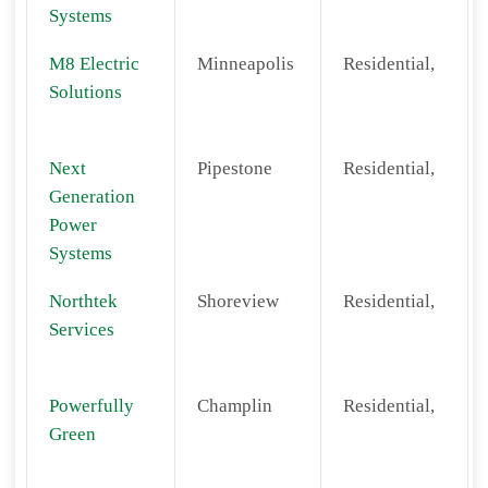
Systems
M8 Electric
Minneapolis
Residential,
Solutions
Next
Pipestone
Residential,
Generation
Power
Systems
Northtek
Shoreview
Residential,
Services
Powerfully
Champlin
Residential,
Green