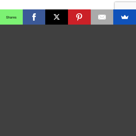
Shares