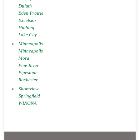
Duluth
Eden Prairie
Excelsior
Hibbing
Lake City
Minneapolis
Minneapolis
Mora
Pine River
Pipestone
Rochester
Shoreview
Springfield
WINONA