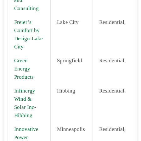
and
Consulting
Freier’s
Lake City
Residential,
Comfort by
Design-Lake
City
Green
Springfield
Residential,
Energy
Products
Infinergy
Hibbing
Residential,
Wind &
Solar Inc-
Hibbing
Innovative
Minneapolis
Residential,
Power