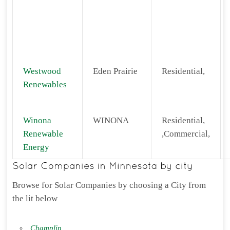
Westwood
Eden Prairie
Residential,
Renewables
Winona
WINONA
Residential,
Renewable
,Commercial,
Energy
Browse for Solar Companies by choosing a City from
the lit below
Champlin