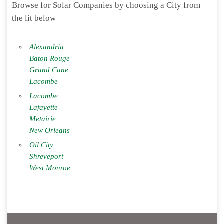
Browse for Solar Companies by choosing a City from
the lit below
Alexandria
Baton Rouge
Grand Cane
Lacombe
Lacombe
Lafayette
Metairie
New Orleans
Oil City
Shreveport
West Monroe