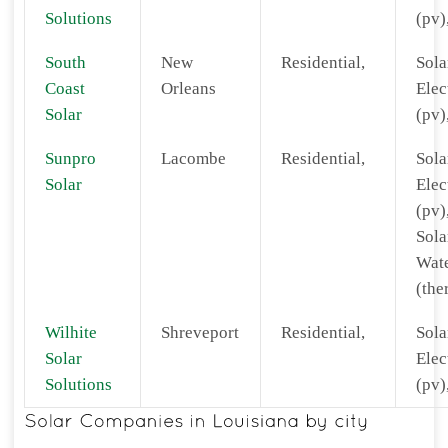
Solutions
(pv)
South
New
Residential,
Sola
Coast
Orleans
Elec
Solar
(pv)
Sunpro
Lacombe
Residential,
Sola
Solar
Elec
(pv)
Sola
Wat
(the
Wilhite
Shreveport
Residential,
Sola
Solar
Elec
Solutions
(pv)