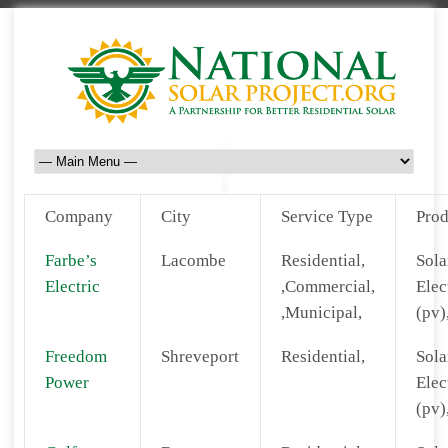
Company
City
Service Type
Prod
Farbe’s
Lacombe
Residential,
Sola
Electric
,Commercial,
Elec
,Municipal,
(pv)
Freedom
Shreveport
Residential,
Sola
Power
Elec
(pv)