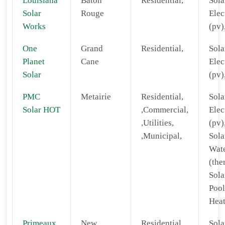
Louisiana
Baton
Residential,
Sola
Solar
Rouge
Elec
Works
(pv)
One
Grand
Residential,
Sola
Planet
Cane
Elec
Solar
(pv)
PMC
Metairie
Residential,
Sola
Solar HOT
,Commercial,
Elec
,Utilities,
(pv)
,Municipal,
Sola
Wat
(the
Sola
Pool
Heat
Primeaux
New
Residential,
Sola