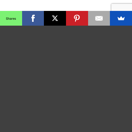
Shares