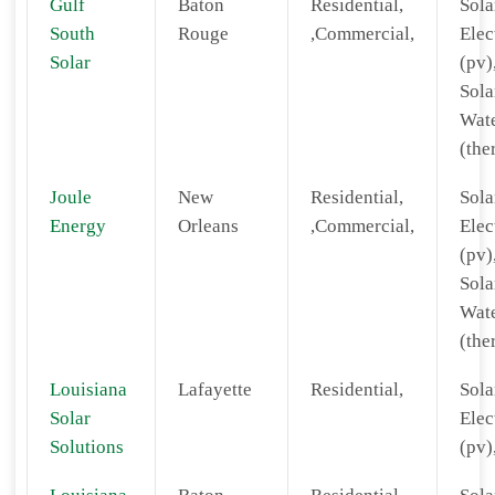
Gulf
Baton
Residential,
Sola
South
Rouge
,Commercial,
Elec
Solar
(pv)
Sola
Wat
(the
Joule
New
Residential,
Sola
Energy
Orleans
,Commercial,
Elec
(pv)
Sola
Wat
(the
Louisiana
Lafayette
Residential,
Sola
Solar
Elec
Solutions
(pv)