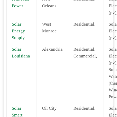
Power
Orleans
Elec
(pv)
Solar
West
Residential,
Sola
Energy
Monroe
Elec
Supply
(pv)
Solar
Alexandria
Residential,
Sola
Louisiana
Commercial,
Elec
(pv)
Sola
Wat
(the
Win
Powe
Solar
Oil City
Residential,
Sola
Smart
Elec