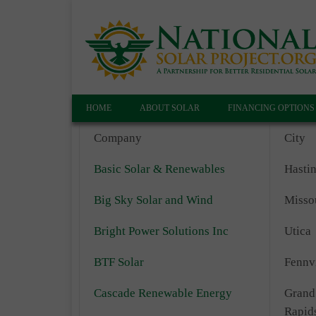
HOME
ABOUT SOLAR
FINANCING OPTIONS
Company
City
Basic Solar & Renewables
Hasti
Big Sky Solar and Wind
Misso
Bright Power Solutions Inc
Utica
BTF Solar
Fennvi
Cascade Renewable Energy
Grand
Rapid