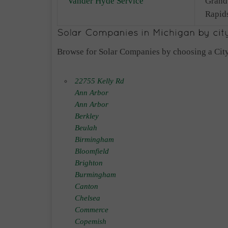
Vander Hyde Service
Grand
Rapid
Browse for Solar Companies by choosing a City
22755 Kelly Rd
Ann Arbor
Ann Arbor
Berkley
Beulah
Birmingham
Bloomfield
Brighton
Burmingham
Canton
Chelsea
Commerce
Copemish