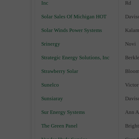
Inc
Rd
Solar Sales Of Michigan HOT
Davis
Solar Winds Power Systems
Kalam
Srinergy
Novi
Strategic Energy Solutions, Inc
Berkl
Strawberry Solar
Bloom
Sunelco
Victor
Sunsiaray
Davis
Sur Energy Systems
Ann A
The Green Panel
Brigh