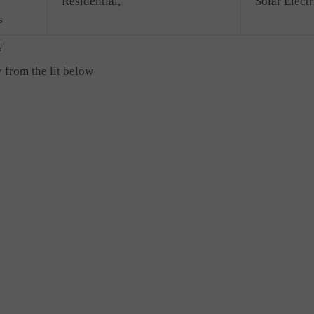
Residential,
Solar Electr
s
 from the lit below