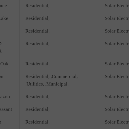
nce
Residential,
Solar Electr
Lake
Residential,
Solar Electr
Residential,
Solar Electr
D
Residential,
Solar Electr
R
 Oak
Residential,
Solar Electr
on
Residential, ,Commercial,
Solar Elect
,Utilities, ,Municipal,
azoo
Residential,
Solar Electr
easant
Residential,
Solar Electr
h
Residential,
Solar Electr