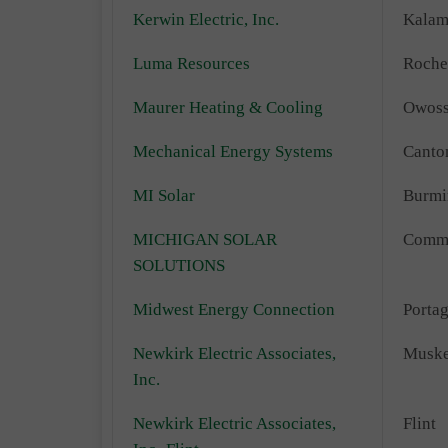
Kerwin Electric, Inc.
Kalam
Luma Resources
Roche
Maurer Heating & Cooling
Owos
Mechanical Energy Systems
Canto
MI Solar
Burm
MICHIGAN SOLAR
Comm
SOLUTIONS
Midwest Energy Connection
Porta
Newkirk Electric Associates,
Musk
Inc.
Newkirk Electric Associates,
Flint