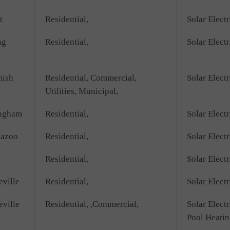
t
Residential,
Solar Electr
ng
Residential,
Solar Electr
ish
Residential, Commercial,
Solar Electr
Utilities, Municipal,
ngham
Residential,
Solar Electr
azoo
Residential,
Solar Electr
Residential,
Solar Electr
eville
Residential,
Solar Electr
eville
Residential, ,Commercial,
Solar Electr
Pool Heatin