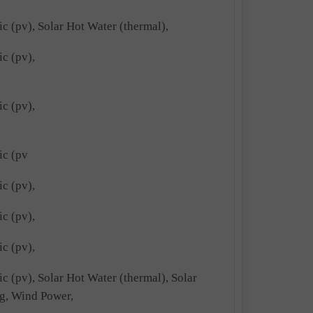
ic (pv), Solar Hot Water (thermal),
ic (pv),
ic (pv),
ic (pv
ic (pv),
ic (pv),
ic (pv),
ic (pv), Solar Hot Water (thermal), Solar
g, Wind Power,