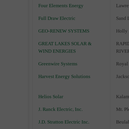
Four Elements Energy
Lawre
Full Draw Electric
Sand 
GEO-RENEW SYSTEMS
Holly
GREAT LAKES SOLAR &
RAPI
WIND ENERGIES
RIVE
Greenwire Systems
Royal
Harvest Energy Solutions
Jacks
Helios Solar
Kalam
J. Ranck Electric, Inc.
Mt. Pl
J.D. Stratton Electric Inc.
Beula