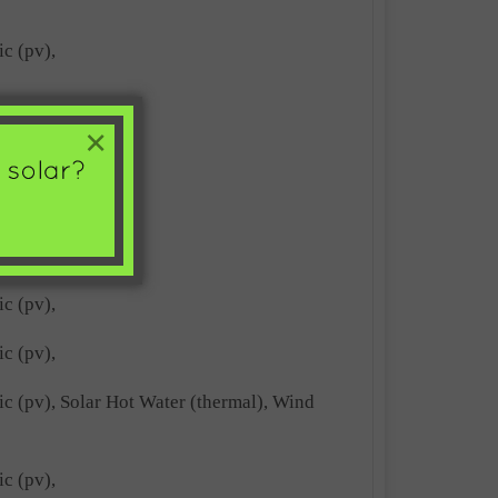
ic (pv),
ic (pv),
×
ic (pv),
ic (pv),
ic (pv),
ic (pv),
ric (pv), Solar Hot Water (thermal), Wind
ic (pv),