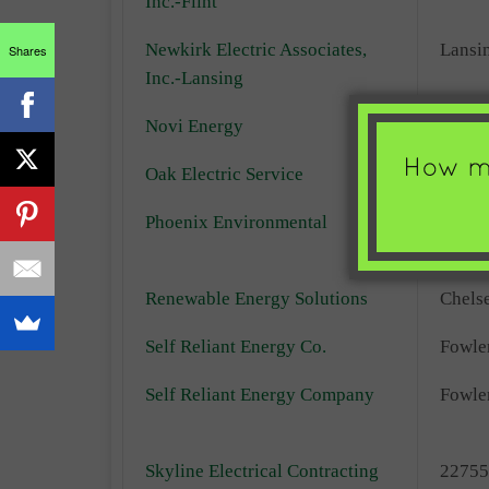
Inc.-Flint
Newkirk Electric Associates,
Lansi
Shares
Inc.-Lansing
Novi Energy
Novi
Oak Electric Service
Ann A
Phoenix Environmental
Whitm
Lake
Renewable Energy Solutions
Chels
Self Reliant Energy Co.
Fowler
Self Reliant Energy Company
Fowler
Skyline Electrical Contracting
22755