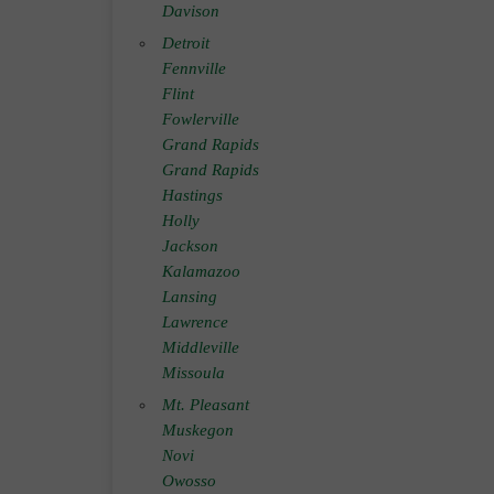
Davison
Detroit
Fennville
Flint
Fowlerville
Grand Rapids
Grand Rapids
Hastings
Holly
Jackson
Kalamazoo
Lansing
Lawrence
Middleville
Missoula
Mt. Pleasant
Muskegon
Novi
Owosso