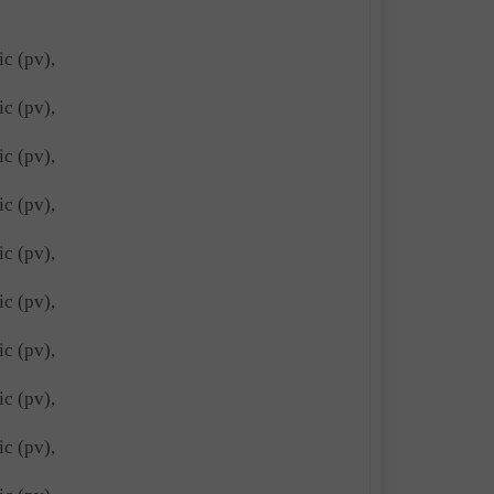
ic (pv),
ic (pv),
ic (pv),
ic (pv),
ic (pv),
ic (pv),
ic (pv),
ic (pv),
ic (pv),