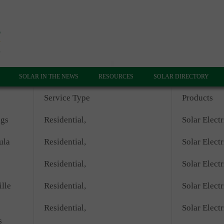
SOLAR IN THE NEWS
RESOURCES
SOLAR DIRECTORY
Service Type
Products
ngs
Residential,
Solar Electr
ula
Residential,
Solar Electr
Residential,
Solar Electr
lle
Residential,
Solar Electr
Residential,
Solar Electr
s