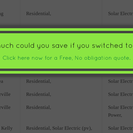
ng
Residential,
Solar Electr
Residential,
Solar Electr
rbor
Residential,
Solar Electr
ore
Commercial,
Solar Electr
ea
Residential,
Solar Electr
ville
Residential,
Solar Electr
ville
Residential,
Solar Elect
Power,
 Kelly
Residential, Solar Electric (pv),
Solar Electr