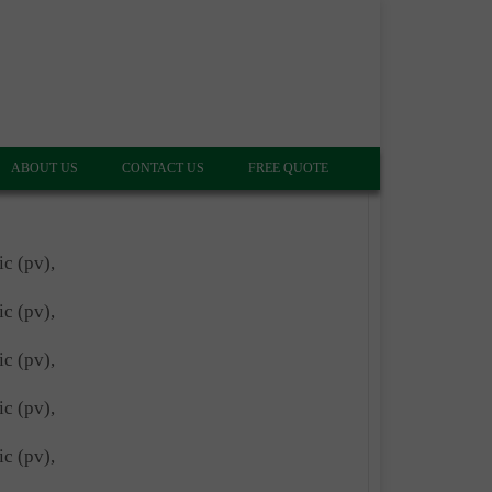
ABOUT US
CONTACT US
FREE QUOTE
ic (pv),
ic (pv),
ic (pv),
ic (pv),
ic (pv),