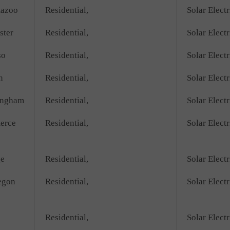
azoo
Residential,
Solar Electr
ster
Residential,
Solar Electr
so
Residential,
Solar Electr
n
Residential,
Solar Electr
ingham
Residential,
Solar Electr
erce
Residential,
Solar Electr
ge
Residential,
Solar Electr
egon
Residential,
Solar Electr
Residential,
Solar Electr