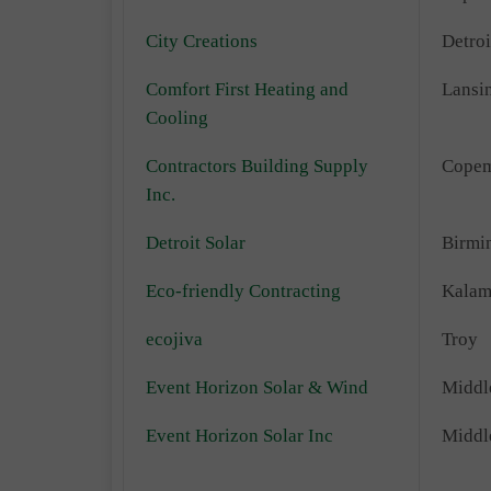
City Creations
Detroi
Comfort First Heating and
Lansi
Cooling
Contractors Building Supply
Copem
Inc.
Detroit Solar
Birmi
Eco-friendly Contracting
Kalam
ecojiva
Troy
Event Horizon Solar & Wind
Middl
Event Horizon Solar Inc
Middl