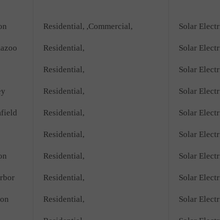
on
Residential, ,Commercial,
Solar Electr
azoo
Residential,
Solar Electr
Residential,
Solar Electr
ey
Residential,
Solar Electr
field
Residential,
Solar Electr
Residential,
Solar Electr
on
Residential,
Solar Electr
rbor
Residential,
Solar Electr
ton
Residential,
Solar Electr