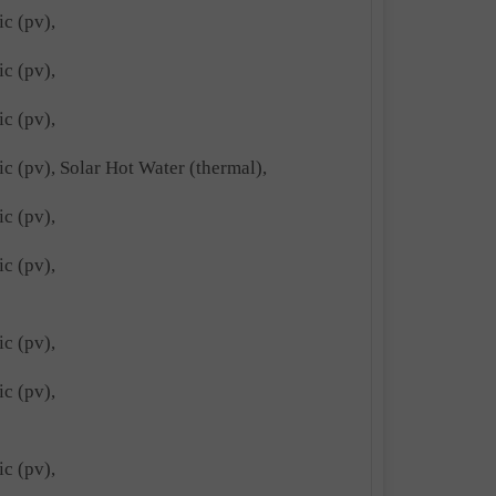
ic (pv),
ic (pv),
ic (pv),
ic (pv), Solar Hot Water (thermal),
ic (pv),
ic (pv),
ic (pv),
ic (pv),
ic (pv),