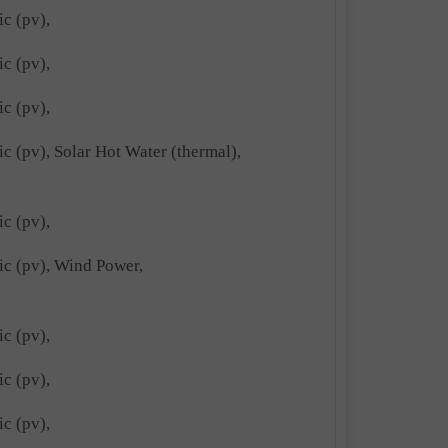
ic (pv),
ic (pv),
ic (pv),
ic (pv), Solar Hot Water (thermal),
ic (pv),
ric (pv), Wind Power,
ic (pv),
ic (pv),
ic (pv),